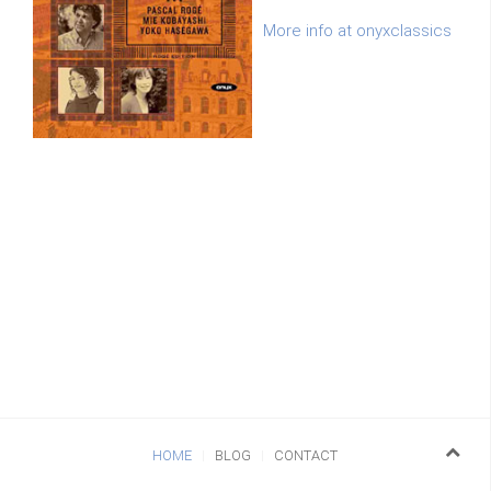
More info at onyxclassics
HOME
BLOG
CONTACT