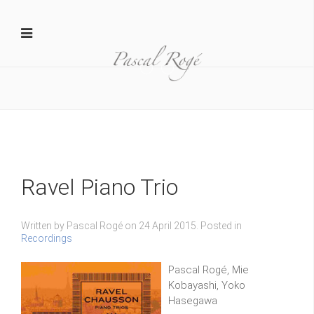
Yamaha 1
D MAR20140206015 1024x681
Ravel Piano Trio
Written by Pascal Rogé on
24 April 2015
. Posted in
Recordings
Pascal Rogé, Mie
Kobayashi, Yoko
Hasegawa