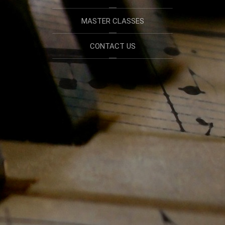
MASTER CLASSES
CONTACT US