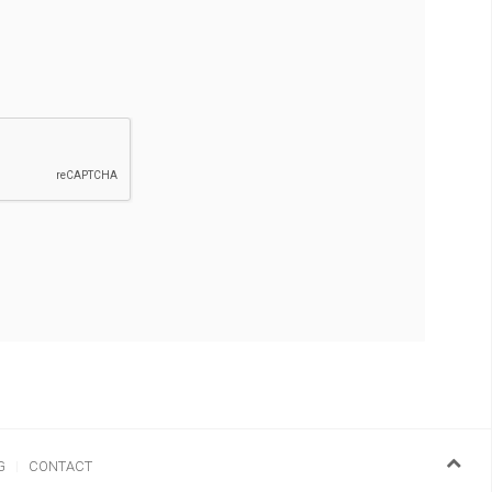
G
CONTACT