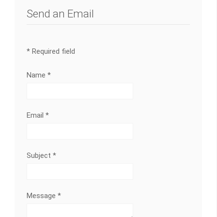
Send an Email
*
Required field
Name
*
Email
*
Subject
*
Message
*