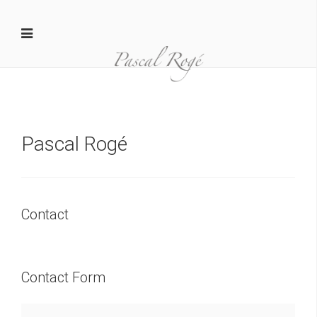
Pascal Rogé
Contact
Contact Form