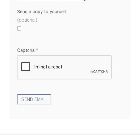
Send a copy to yourself
(optional)
Captcha
*
SEND EMAIL