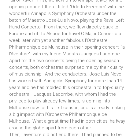
full of Ravel. First, we flew off to Annapolis, MD, for the
opening concert there, titled "Ode to Freedom" with the
wonderful Annapolis Symphony Orchestra under the
baton of Maestro Jose-Luis Novo, playing the Ravel Left
Hand Concerto. From there, we flew directly back to
Europe and off to Alsace for Ravel G Major Concerto a
week later with yet another fabulous l'Orchestre
Philharmonique de Mulhouse in their opening concert, "a
l'Aventure", with my friend Maestro Jacques Lacombe.
Apart for the two concerts being the opening season
concerts, both orchestras surprised me by their quality
of musicianship. And the conductors. Jose-Luis Novo
has worked with Annapolis Symphony for more than 14
years and he has molded this orchestra in to top-quality
orchestra. Jacques Lacombe, with whom I had the
privilege to play already few times, is coming into
Mulhouse now for his first season, and is already making
a big impact with l'Orchestre Philharmonique de
Mulhouse. What a great time I had in both cities, halfway
around the globe apart from each other.
Then, l'aventure did not end there. I had planned to be