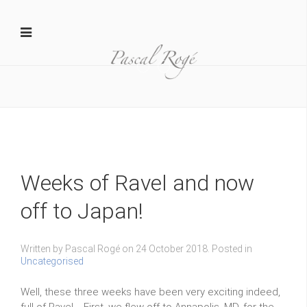
Yamaha 1
D MAR20140206015 1024x681
Weeks of Ravel and now
off to Japan!
Written by Pascal Rogé on
24 October 2018
. Posted in
Uncategorised
Well, these three weeks have been very exciting indeed,