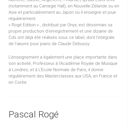
(notamment au Carnegie Hall), en Nouvelle-Zélande ou en
Asie et particulièrement au Japon où il enseigne et joue
régulièrement.
« Rogé Edition » , distribué par Onyx, est désormais sa
propre production d’enregistrement et une dizaine de
Cds ont déjà été réalisés sous ce label, dont l’intégrale
de l’œuvre pour piano de Claude Debussy.
L’enseignement a également une place importante dans
son activité, Professeur à l’Académie Royale de Musique
à Londres, et à L’Ecole Normale de Paris, il donne
régulièrement des Masterclasses aux USA, en France et
en Corée.
Pascal Rogé