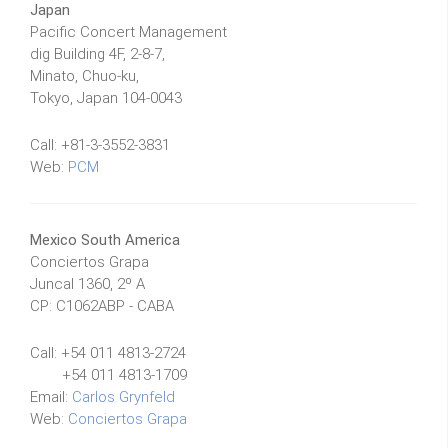
Japan
Pacific Concert Management
dig Building 4F, 2-8-7,
Minato, Chuo-ku,
Tokyo, Japan 104-0043
Call: +81-3-3552-3831
Web:
PCM
Mexico South America
Conciertos Grapa
Juncal 1360, 2º A
CP: C1062ABP - CABA
Call: +54 011 4813-2724
+54 011 4813-1709
Email:
Carlos Grynfeld
Web:
Conciertos Grapa