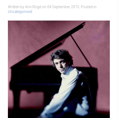
Written by Ami Rogé on
04 September 2015
. Posted in
Uncategorised