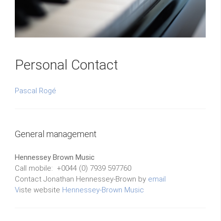
Personal Contact
Pascal Rogé
General management
Hennessey Brown Music
Call mobile: +0044 (0) 7939 597760
Contact Jonathan Hennessey-Brown by
email
V
iste website
Hennessey-Brown Music