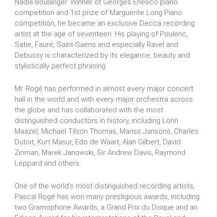
Nadia Boulanger. Winner of Georges Enesco piano
competition and 1st prize of Marguerite Long Piano
competition, he became an exclusive Decca recording
artist at the age of seventeen. His playing of Poulenc,
Satie, Fauré, Saint-Saëns and especially Ravel and
Debussy is characterized by its elegance, beauty and
stylistically perfect phrasing.
Mr. Rogé has performed in almost every major concert
hall in the world and with every major orchestra across
the globe and has collaborated with the most
distinguished conductors in history, including Lorin
Maazel, Michael Tilson Thomas, Mariss Jansons, Charles
Dutoit, Kurt Masur, Edo de Waart, Alan Gilbert, David
Zinman, Marek Janowski, Sir Andrew Davis, Raymond
Leppard and others.
One of the world’s most distinguished recording artists,
Pascal Rogé has won many prestigious awards, including
two Gramophone Awards, a Grand Prix du Disque and an