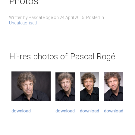
Photos
Written by Pascal Rogé on
24 April 2015
. Posted in
Uncategorised
Hi-res photos of Pascal Rogé
download
download
download
download