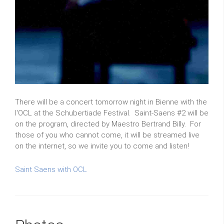
There will be a concert tomorrow night in Bienne with the
l'OCL at the Schubertiade Festival. Saint-Saens #2 will be
on the program, directed by Maestro Bertrand Billy. For
those of you who cannot come, it will be streamed live
on the internet, so we invite you to come and listen!
Saint Saens with OCL