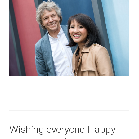
Yamaha 1
D MAR20140206015 1024x681
Wishing everyone Happy