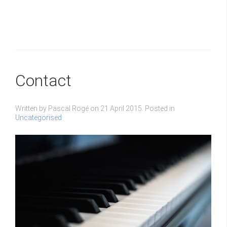
Contact
Written by Pascal Rogé on
21 April 2015
. Posted in
Uncategorised