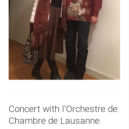
Concert with l'Orchestre de
Chambre de Lausanne