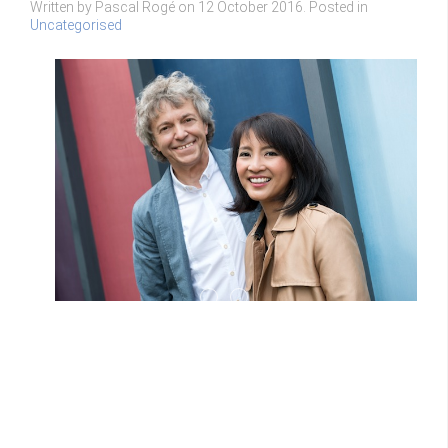
Written by Pascal Rogé on
12 October 2016
. Posted in
Uncategorised
Yamaha 1
D MAR20140206015 1024x681
Yamaha 1
D MAR20140206015 1024x681