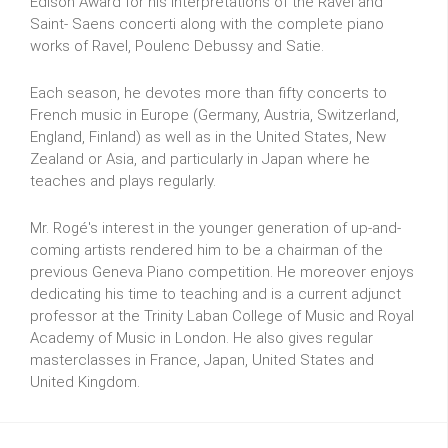
Edison Award for his interpretations of the Ravel and
Saint- Saens concerti along with the complete piano
works of Ravel, Poulenc Debussy and Satie.
Each season, he devotes more than fifty concerts to
French music in Europe (Germany, Austria, Switzerland,
England, Finland) as well as in the United States, New
Zealand or Asia, and particularly in Japan where he
teaches and plays regularly.
Mr. Rogé's interest in the younger generation of up-and-
coming artists rendered him to be a chairman of the
previous Geneva Piano competition. He moreover enjoys
dedicating his time to teaching and is a current adjunct
professor at the Trinity Laban College of Music and Royal
Academy of Music in London. He also gives regular
masterclasses in France, Japan, United States and
United Kingdom.