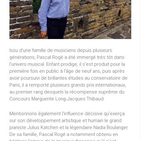
Issu d’une famille de musiciens depuis plusieurs
générations, Pascal Rogé a été immergé très tôt dans
l’univers musical. Enfant prodige, il s’est produit pour la
première fois en public à l’âge de neuf ans, puis après
avoir poursuivi de brillantes études au conservatoire de
Paris, il a remporté plusieurs grands prix internationaux,
au premier rang desquels la récompense suprême du
Concours Marguerite Long-Jacques Thibaud.
Mentionnons également l’influence décisive qu’exerça
sur son développement artistique et humain le grand
pianiste Julius Katchen et la légendaire Nadia Boulanger.
De sa famille, Pascal Rogé a notamment obtenu en