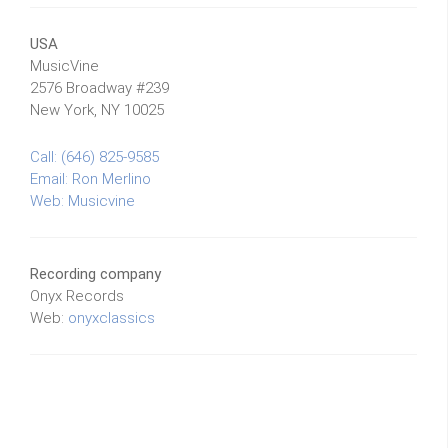
USA
MusicVine
2576 Broadway #239
New York, NY 10025
Call: (646) 825-9585
Email:
Ron Merlino
Web:
Musicvine
Recording company
Onyx Records
Web:
onyxclassics