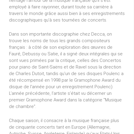
héritage l’amour de la musique française qu’il s’est
employé à faire rayonner, durant toute sa carrière à
travers le monde grâce aussi bien à ses enregistrements
discographiques qu’à ses tournées de concerts.
Dans son importante discographie chez Decca, on
trouve les noms de tous les grands compositeurs
français : à côté de son exploration des œuvres de
Fauré, Debussy ou Satie, il a signé deux intégrales qui se
sont vues primées par la critique, celles des Concertos
pour piano de Saint-Saëns et de Ravel sous la direction
de Charles Dutoit, tandis qu’un de ses disques Poulenc a
été récompensé en 1998 par le Gramophone Award du
disque de l'année pour un enregistrement Poulenc).
L’année précédente, l’artiste s’était vu décerner un
premier Gramophone Award dans la catégorie "Musique
de chambre".
Chaque saison, il consacre à la musique française plus
de cinquante concerts tant en Europe (Allemagne,
Autriche, Suisse, Angleterre, Finlande) qu’aux Etats-Unis