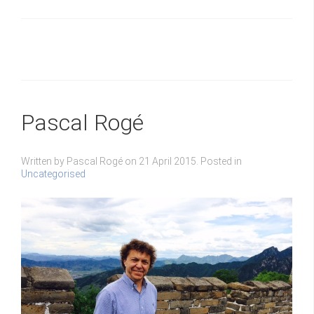
Pascal Rogé
Written by Pascal Rogé on
21 April 2015
. Posted in
Uncategorised