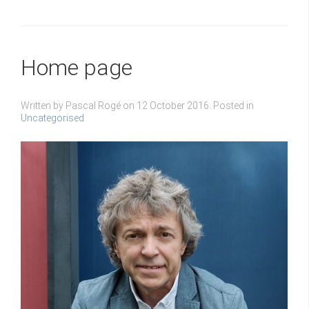
Home page
Written by Pascal Rogé on
12 October 2016
. Posted in
Uncategorised