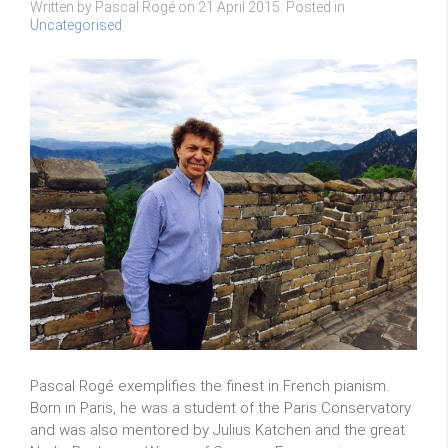
Written by Pascal Rogé on
21 April 2015
. Posted in
Uncategorised
Pascal Rogé exemplifies the finest in French pianism.
Born in Paris, he was a student of the Paris Conservatory
and was also mentored by Julius Katchen and the great