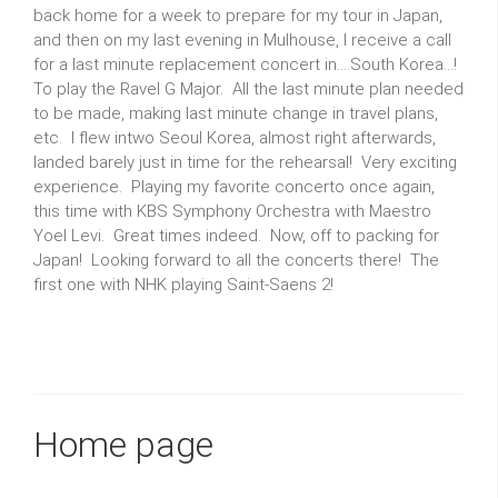
back home for a week to prepare for my tour in Japan,
and then on my last evening in Mulhouse, I receive a call
for a last minute replacement concert in....South Korea...!
To play the Ravel G Major. All the last minute plan needed
to be made, making last minute change in travel plans,
etc. I flew intwo Seoul Korea, almost right afterwards,
landed barely just in time for the rehearsal! Very exciting
experience. Playing my favorite concerto once again,
this time with KBS Symphony Orchestra with Maestro
Yoel Levi. Great times indeed. Now, off to packing for
Japan! Looking forward to all the concerts there! The
first one with NHK playing Saint-Saens 2!
Home page