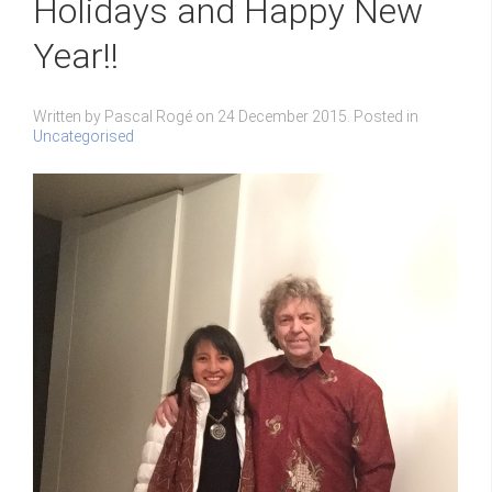
Holidays and Happy New
Year!!
Written by Pascal Rogé on
24 December 2015
. Posted in
Uncategorised